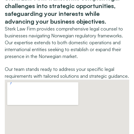
challenges into strategic opportunities, 
safeguarding your interests while 
advancing your business objectives.
Sterk Law Firm provides comprehensive legal counsel to 
businesses navigating Norwegian regulatory frameworks. 
Our expertise extends to both domestic operations and 
international entities seeking to establish or expand their 
presence in the Norwegian market.
Our team stands ready to address your specific legal 
requirements with tailored solutions and strategic guidance.