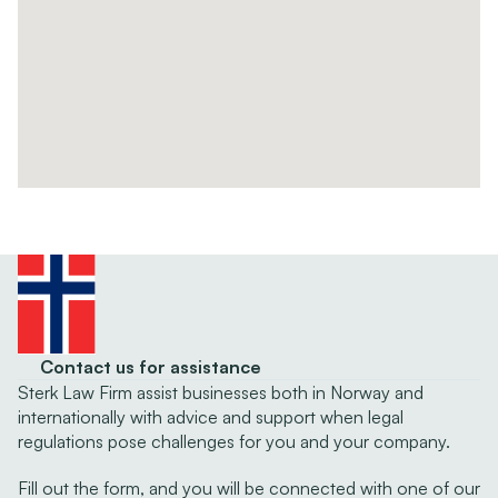
Contact us for assistance
Sterk Law Firm assist businesses both in Norway and 
internationally with advice and support when legal 
regulations pose challenges for you and your company.
Fill out the form, and you will be connected with one of our 