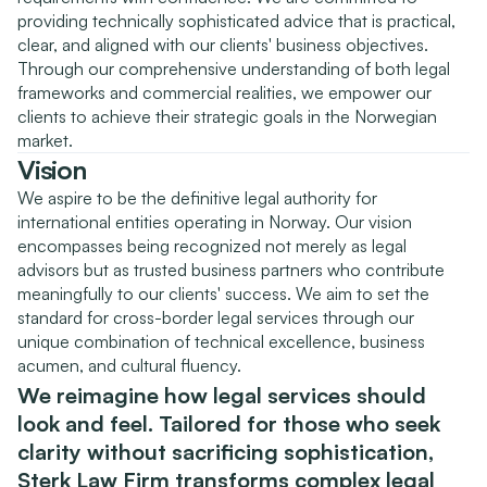
providing technically sophisticated advice that is practical, 
clear, and aligned with our clients' business objectives. 
Through our comprehensive understanding of both legal 
frameworks and commercial realities, we empower our 
clients to achieve their strategic goals in the Norwegian 
market.
Vision
We aspire to be the definitive legal authority for 
international entities operating in Norway. Our vision 
encompasses being recognized not merely as legal 
advisors but as trusted business partners who contribute 
meaningfully to our clients' success. We aim to set the 
standard for cross-border legal services through our 
unique combination of technical excellence, business 
acumen, and cultural fluency.
We reimagine how legal services should 
look and feel. Tailored for those who seek 
clarity without sacrificing sophistication, 
Sterk Law Firm transforms complex legal 