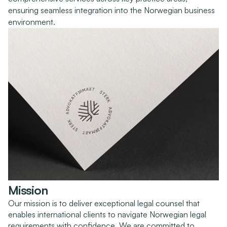
ensuring seamless integration into the Norwegian business 
environment.
Mission
Our mission is to deliver exceptional legal counsel that 
enables international clients to navigate Norwegian legal 
requirements with confidence. We are committed to 