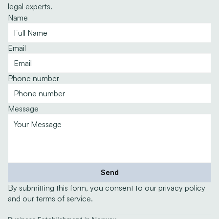
legal experts.
Name
Email
Phone number
Message
Send
By submitting this form, you consent to our privacy policy 
and our terms of service.
Expertise