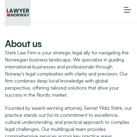
About us
Sterk Law Firm is your strategic legal ally for navigating the 
Norwegian business landscape. We specialize in guiding 
international businesses and professionals through 
Norway's legal complexities with clarity and precision. Our 
firm combines deep local knowledge with global 
perspective, offering tailored solutions that drive your 
success in the Nordic market.
Founded by award-winning attorney Servet Yildiz Stêrk, our 
practice stands out for its commitment to excellence, 
cultural understanding, and practical approach to complex 
legal challenges. Our multilingual team provides 
comprehensive services across key practice areas, 