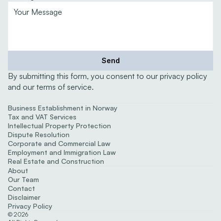
Send
By submitting this form, you consent to our privacy policy 
and our terms of service.
Expertise
Business Establishment in Norway
Tax and VAT Services
Intellectual Property Protection
Dispute Resolution
Corporate and Commercial Law
Employment and Immigration Law
Real Estate and Construction
About
Our Team
Contact
Disclaimer
Privacy Policy
©
2026