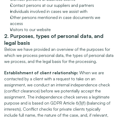
Contact persons at our suppliers and partners
Individuals involved in cases we assist with
Other persons mentioned in case documents we 
access
Visitors to our website
2. Purposes, types of personal data, and 
legal basis
Below we have provided an overview of the purposes for 
which we process personal data, the types of personal data 
we process, and the legal basis for the processing.
Establishment of client relationship:
 When we are 
contacted by a client with a request to take on an 
assignment, we conduct an internal independence check 
(conflict clearance) before we potentially accept the 
assignment. The independence check serves a legitimate 
purpose and is based on GDPR Article 6(1)(f) (balancing of 
interests). Conflict checks for private clients typically 
include full name, the nature of the case, and, if relevant, 