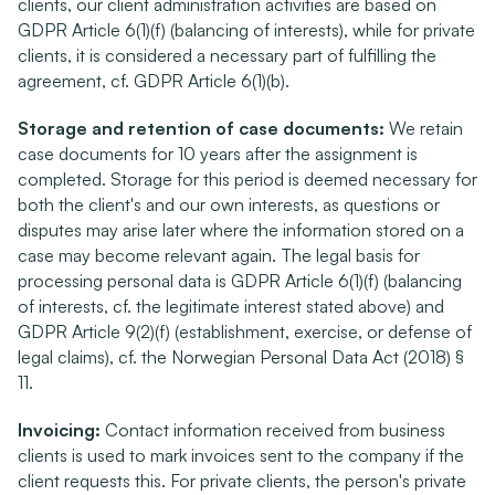
clients, our client administration activities are based on 
GDPR Article 6(1)(f) (balancing of interests), while for private 
clients, it is considered a necessary part of fulfilling the 
agreement, cf. GDPR Article 6(1)(b).
Storage and retention of case documents:
 We retain 
case documents for 10 years after the assignment is 
completed. Storage for this period is deemed necessary for 
both the client's and our own interests, as questions or 
disputes may arise later where the information stored on a 
case may become relevant again. The legal basis for 
processing personal data is GDPR Article 6(1)(f) (balancing 
of interests, cf. the legitimate interest stated above) and 
GDPR Article 9(2)(f) (establishment, exercise, or defense of 
legal claims), cf. the Norwegian Personal Data Act (2018) § 
11.
Invoicing:
 Contact information received from business 
clients is used to mark invoices sent to the company if the 
client requests this. For private clients, the person's private 