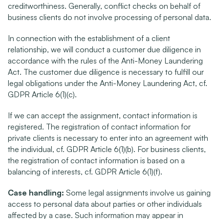
creditworthiness. Generally, conflict checks on behalf of 
business clients do not involve processing of personal data.
In connection with the establishment of a client 
relationship, we will conduct a customer due diligence in 
accordance with the rules of the Anti-Money Laundering 
Act. The customer due diligence is necessary to fulfill our 
legal obligations under the Anti-Money Laundering Act, cf. 
GDPR Article 6(1)(c).
If we can accept the assignment, contact information is 
registered. The registration of contact information for 
private clients is necessary to enter into an agreement with 
the individual, cf. GDPR Article 6(1)(b). For business clients, 
the registration of contact information is based on a 
balancing of interests, cf. GDPR Article 6(1)(f).
Case handling:
 Some legal assignments involve us gaining 
access to personal data about parties or other individuals 
affected by a case. Such information may appear in 