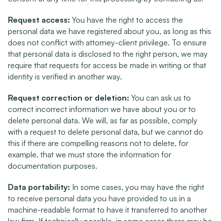
Request access:
 You have the right to access the 
personal data we have registered about you, as long as this 
does not conflict with attorney-client privilege. To ensure 
that personal data is disclosed to the right person, we may 
require that requests for access be made in writing or that 
identity is verified in another way.
Request correction or deletion:
 You can ask us to 
correct incorrect information we have about you or to 
delete personal data. We will, as far as possible, comply 
with a request to delete personal data, but we cannot do 
this if there are compelling reasons not to delete, for 
example, that we must store the information for 
documentation purposes.
Data portability:
 In some cases, you may have the right 
to receive personal data you have provided to us in a 
machine-readable format to have it transferred to another 