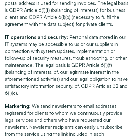
postal address is used for sending invoices. The legal basis 
is GDPR Article 6(1)(f) (balancing of interests) for business 
clients and GDPR Article 6(1)(b) (necessary to fulfill the 
agreement with the data subject) for private clients.
IT operations and security:
 Personal data stored in our 
IT systems may be accessible to us or our suppliers in 
connection with system updates, implementation or 
follow-up of security measures, troubleshooting, or other 
maintenance. The legal basis is GDPR Article 6(1)(f) 
(balancing of interests, cf. our legitimate interest in the 
aforementioned activities) and our legal obligation to have 
satisfactory information security, cf. GDPR Articles 32 and 
6(1)(c).
Marketing:
 We send newsletters to email addresses 
registered for clients to whom we continuously provide 
legal services and others who have requested our 
newsletter. Newsletter recipients can easily unsubscribe 
from the service using the link included in each 