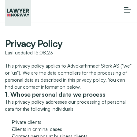
Privacy Policy
Last updated 15.08.23
This privacy policy applies to Advokatfirmaet Sterk AS ("we" 
or "us"). We are the data controllers for the processing of 
personal data as described in this privacy policy. You can 
find our contact information below.
1. Whose personal data we process
This privacy policy addresses our processing of personal 
data for the following individuals:
Private clients
Clients in criminal cases
Contact persons at business clients