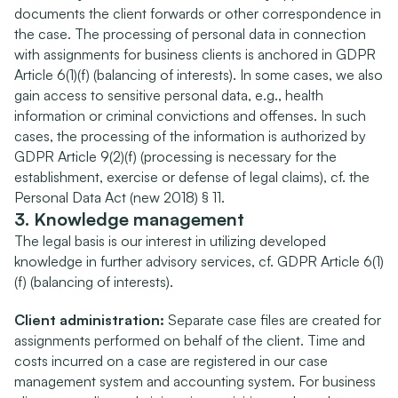
documents the client forwards or other correspondence in 
the case. The processing of personal data in connection 
with assignments for business clients is anchored in GDPR 
Article 6(1)(f) (balancing of interests). In some cases, we also 
gain access to sensitive personal data, e.g., health 
information or criminal convictions and offenses. In such 
cases, the processing of the information is authorized by 
GDPR Article 9(2)(f) (processing is necessary for the 
establishment, exercise or defense of legal claims), cf. the 
Personal Data Act (new 2018) § 11.
3. Knowledge management
The legal basis is our interest in utilizing developed 
knowledge in further advisory services, cf. GDPR Article 6(1)
(f) (balancing of interests).
Client administration:
 Separate case files are created for 
assignments performed on behalf of the client. Time and 
costs incurred on a case are registered in our case 
management system and accounting system. For business 