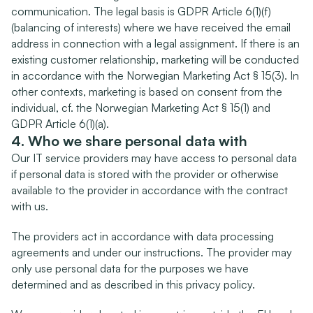
communication. The legal basis is GDPR Article 6(1)(f) 
(balancing of interests) where we have received the email 
address in connection with a legal assignment. If there is an 
existing customer relationship, marketing will be conducted 
in accordance with the Norwegian Marketing Act § 15(3). In 
other contexts, marketing is based on consent from the 
individual, cf. the Norwegian Marketing Act § 15(1) and 
GDPR Article 6(1)(a).
4. Who we share personal data with
Our IT service providers may have access to personal data 
if personal data is stored with the provider or otherwise 
available to the provider in accordance with the contract 
with us.
The providers act in accordance with data processing 
agreements and under our instructions. The provider may 
only use personal data for the purposes we have 
determined and as described in this privacy policy.