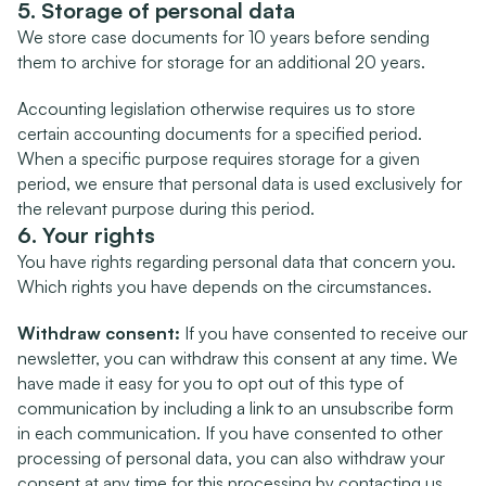
5. Storage of personal data
We store case documents for 10 years before sending 
them to archive for storage for an additional 20 years.
Accounting legislation otherwise requires us to store 
certain accounting documents for a specified period. 
When a specific purpose requires storage for a given 
period, we ensure that personal data is used exclusively for 
the relevant purpose during this period.
6. Your rights
You have rights regarding personal data that concern you. 
Which rights you have depends on the circumstances.
Withdraw consent:
 If you have consented to receive our 
newsletter, you can withdraw this consent at any time. We 
have made it easy for you to opt out of this type of 
communication by including a link to an unsubscribe form 
in each communication. If you have consented to other 
processing of personal data, you can also withdraw your 
consent at any time for this processing by contacting us.