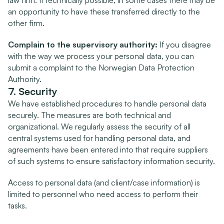
law firm. If technically possible, in some cases there may be 
an opportunity to have these transferred directly to the 
other firm.
Complain to the supervisory authority:
 If you disagree 
with the way we process your personal data, you can 
submit a complaint to the Norwegian Data Protection 
Authority.
7. Security
We have established procedures to handle personal data 
securely. The measures are both technical and 
organizational. We regularly assess the security of all 
central systems used for handling personal data, and 
agreements have been entered into that require suppliers 
of such systems to ensure satisfactory information security.
Access to personal data (and client/case information) is 
limited to personnel who need access to perform their 
tasks.