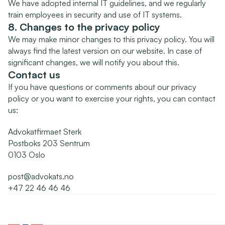
We have adopted internal IT guidelines, and we regularly 
train employees in security and use of IT systems.
8. Changes to the privacy policy
We may make minor changes to this privacy policy. You will 
always find the latest version on our website. In case of 
significant changes, we will notify you about this.
Contact us
If you have questions or comments about our privacy 
policy or you want to exercise your rights, you can contact 
us:
Advokatfirmaet Sterk
Postboks 203 Sentrum
0103 Oslo
post@advokats.no
+47 22 46 46 46