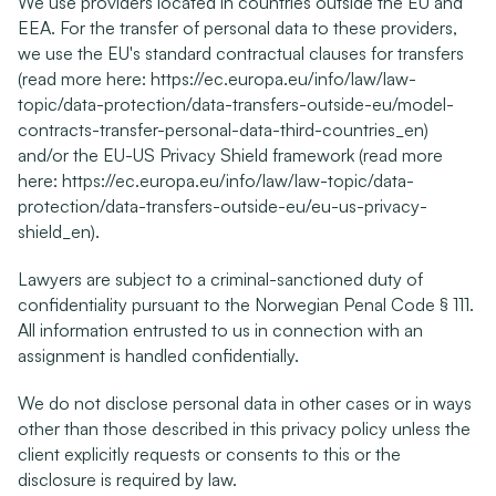
We use providers located in countries outside the EU and 
EEA. For the transfer of personal data to these providers, 
we use the EU's standard contractual clauses for transfers 
(read more here: 
https://ec.europa.eu/info/law/law-
topic/data-protection/data-transfers-outside-eu/model-
contracts-transfer-personal-data-third-countries_en
) 
and/or the EU-US Privacy Shield framework (read more 
here: 
https://ec.europa.eu/info/law/law-topic/data-
protection/data-transfers-outside-eu/eu-us-privacy-
shield_en
).
Lawyers are subject to a criminal-sanctioned duty of 
confidentiality pursuant to the Norwegian Penal Code § 111. 
All information entrusted to us in connection with an 
assignment is handled confidentially.
We do not disclose personal data in other cases or in ways 
other than those described in this privacy policy unless the 
client explicitly requests or consents to this or the 
disclosure is required by law.