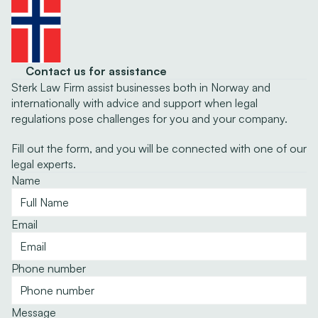
Contact us for assistance
Sterk Law Firm assist businesses both in Norway and 
internationally with advice and support when legal 
regulations pose challenges for you and your company.
Fill out the form, and you will be connected with one of our 
legal experts.
Name
Email
Phone number
Message