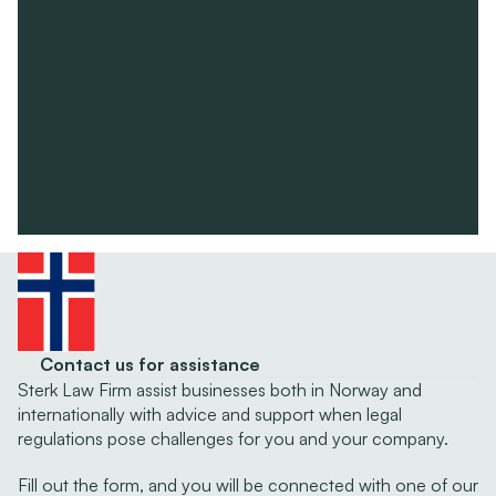
Contact us for assistance
Sterk Law Firm assist businesses both in Norway and 
internationally with advice and support when legal 
regulations pose challenges for you and your company.
Fill out the form, and you will be connected with one of our 