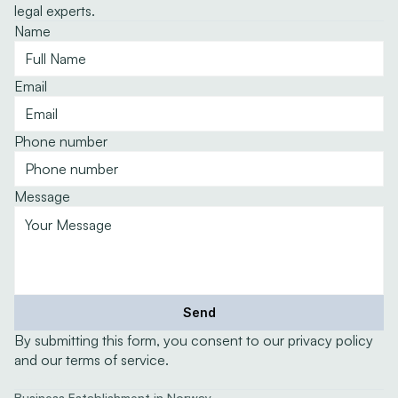
legal experts.
Name
Email
Phone number
Message
Send
By submitting this form, you consent to our privacy policy 
and our terms of service.
Expertise
Business Establishment in Norway