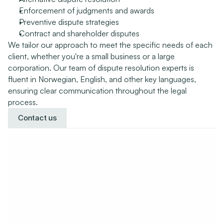
Enforcement of judgments and awards
Preventive dispute strategies
Contract and shareholder disputes
We tailor our approach to meet the specific needs of each 
client, whether you're a small business or a large 
corporation. Our team of dispute resolution experts is 
fluent in Norwegian, English, and other key languages, 
ensuring clear communication throughout the legal 
process.
Contact us