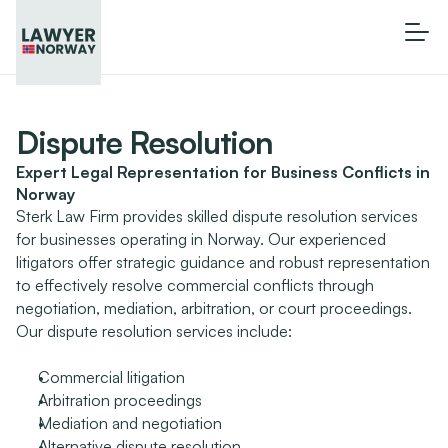
Dispute Resolution
Expert Legal Representation for Business Conflicts in 
Norway
Sterk Law Firm provides skilled dispute resolution services 
for businesses operating in Norway. Our experienced 
litigators offer strategic guidance and robust representation 
to effectively resolve commercial conflicts through 
negotiation, mediation, arbitration, or court proceedings.
Our dispute resolution services include:
Commercial litigation
Arbitration proceedings
Mediation and negotiation
Alternative dispute resolution