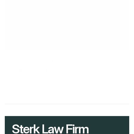
Dispute Resolution
Dispute Resolution in Norway: A 
Comprehensive Overview
A comprehensive guide to Norway's dispute resolution
system, detailing the court hierarchy, specialized courts,
arbitration options, and procedures for resolving legal
conflicts between individuals, businesses, and public
authorities.
Sterk Law Firm