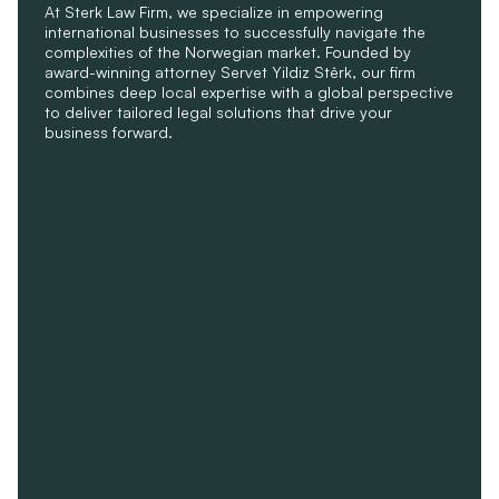
At Sterk Law Firm, we specialize in empowering 
international businesses to successfully navigate the 
complexities of the Norwegian market. Founded by 
award-winning attorney Servet Yildiz Stêrk, our firm 
combines deep local expertise with a global perspective 
to deliver tailored legal solutions that drive your 
business forward.