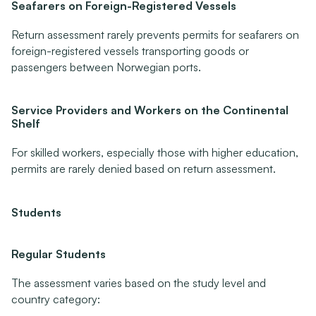
Seafarers on Foreign-Registered Vessels
Return assessment rarely prevents permits for seafarers on 
foreign-registered vessels transporting goods or 
passengers between Norwegian ports.
Service Providers and Workers on the Continental 
Shelf
For skilled workers, especially those with higher education, 
permits are rarely denied based on return assessment.
Students
Regular Students
The assessment varies based on the study level and 
country category: