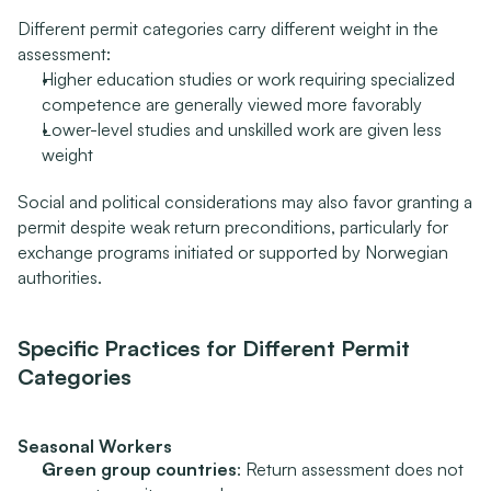
Different permit categories carry different weight in the 
assessment:
Higher education studies or work requiring specialized 
competence are generally viewed more favorably
Lower-level studies and unskilled work are given less 
weight
Social and political considerations may also favor granting a 
permit despite weak return preconditions, particularly for 
exchange programs initiated or supported by Norwegian 
authorities.
Specific Practices for Different Permit 
Categories
Seasonal Workers
Green group countries
: Return assessment does not 