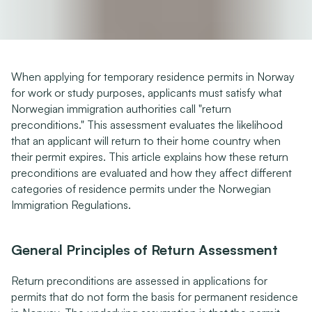
When applying for temporary residence permits in Norway 
for work or study purposes, applicants must satisfy what 
Norwegian immigration authorities call "return 
preconditions." This assessment evaluates the likelihood 
that an applicant will return to their home country when 
their permit expires. This article explains how these return 
preconditions are evaluated and how they affect different 
categories of residence permits under the Norwegian 
Immigration Regulations.
General Principles of Return Assessment
Return preconditions are assessed in applications for 
permits that do not form the basis for permanent residence 