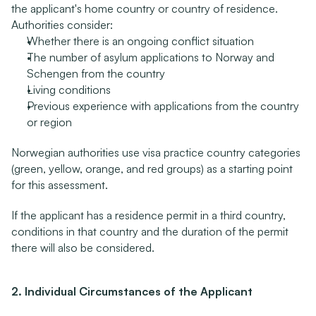
the applicant's home country or country of residence. 
Authorities consider:
Whether there is an ongoing conflict situation
The number of asylum applications to Norway and 
Schengen from the country
Living conditions
Previous experience with applications from the country 
or region
Norwegian authorities use visa practice country categories 
(green, yellow, orange, and red groups) as a starting point 
for this assessment.
If the applicant has a residence permit in a third country, 
conditions in that country and the duration of the permit 
there will also be considered.
2. Individual Circumstances of the Applicant