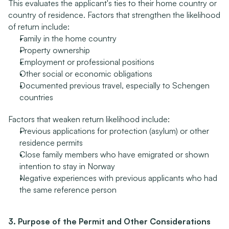
This evaluates the applicant's ties to their home country or 
country of residence. Factors that strengthen the likelihood 
of return include:
Family in the home country
Property ownership
Employment or professional positions
Other social or economic obligations
Documented previous travel, especially to Schengen 
countries
Factors that weaken return likelihood include:
Previous applications for protection (asylum) or other 
residence permits
Close family members who have emigrated or shown 
intention to stay in Norway
Negative experiences with previous applicants who had 
the same reference person
3. Purpose of the Permit and Other Considerations