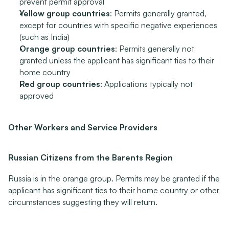
prevent permit approval
Yellow group countries
: Permits generally granted, 
except for countries with specific negative experiences 
(such as India)
Orange group countries
: Permits generally not 
granted unless the applicant has significant ties to their 
home country
Red group countries
: Applications typically not 
approved
Other Workers and Service Providers
Russian Citizens from the Barents Region
Russia is in the orange group. Permits may be granted if the 
applicant has significant ties to their home country or other 
circumstances suggesting they will return.