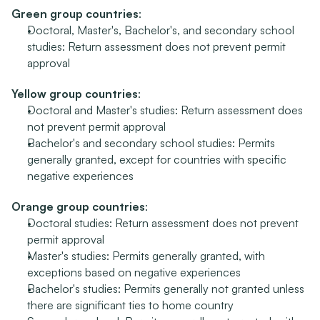
Green group countries
:
Doctoral, Master's, Bachelor's, and secondary school 
studies: Return assessment does not prevent permit 
approval
Yellow group countries
:
Doctoral and Master's studies: Return assessment does 
not prevent permit approval
Bachelor's and secondary school studies: Permits 
generally granted, except for countries with specific 
negative experiences
Orange group countries
:
Doctoral studies: Return assessment does not prevent 
permit approval
Master's studies: Permits generally granted, with 
exceptions based on negative experiences
Bachelor's studies: Permits generally not granted unless 
there are significant ties to home country