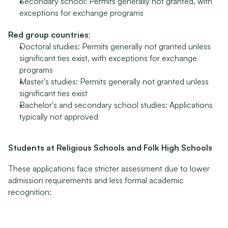
Secondary school: Permits generally not granted, with 
exceptions for exchange programs
Red group countries
:
Doctoral studies: Permits generally not granted unless 
significant ties exist, with exceptions for exchange 
programs
Master's studies: Permits generally not granted unless 
significant ties exist
Bachelor's and secondary school studies: Applications 
typically not approved
Students at Religious Schools and Folk High Schools
These applications face stricter assessment due to lower 
admission requirements and less formal academic 
recognition:
Green group countries
: Return assessment does not 
prevent permit approval
Yellow group countries
: Permits generally granted, 