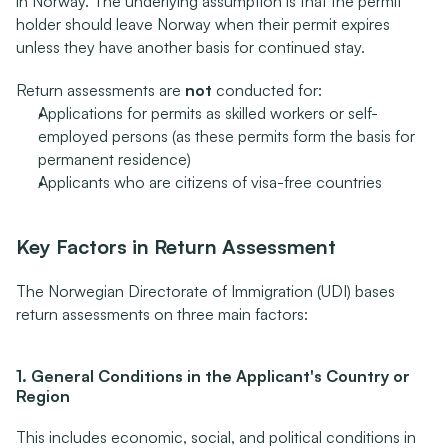
in Norway. The underlying assumption is that the permit 
holder should leave Norway when their permit expires 
unless they have another basis for continued stay.
Return assessments are 
not
 conducted for:
Applications for permits as skilled workers or self-
employed persons (as these permits form the basis for 
permanent residence)
Applicants who are citizens of visa-free countries
Key Factors in Return Assessment
The Norwegian Directorate of Immigration (UDI) bases 
return assessments on three main factors:
1. General Conditions in the Applicant's Country or 
Region
This includes economic, social, and political conditions in 