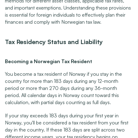
methods for different asset classes, applicable tax rates, 
and important exemptions. Understanding these provisions 
is essential for foreign individuals to effectively plan their 
finances and comply with Norwegian tax law.
Tax Residency Status and Liability
Becoming a Norwegian Tax Resident
You become a tax resident of Norway if you stay in the 
country for more than 183 days during any 12-month 
period or more than 270 days during any 36-month 
period. All calendar days in Norway count toward this 
calculation, with partial days counting as full days.
If your stay exceeds 183 days during your first year in 
Norway, you'll be considered a tax resident from your first 
day in the country. If these 183 days are split across two 
different income years, your tax residency begins on 