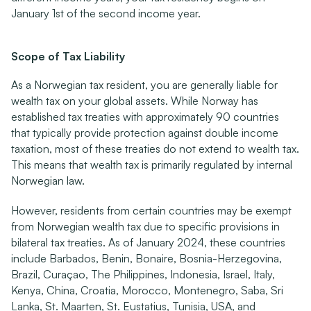
January 1st of the second income year.
Scope of Tax Liability
As a Norwegian tax resident, you are generally liable for 
wealth tax on your global assets. While Norway has 
established tax treaties with approximately 90 countries 
that typically provide protection against double income 
taxation, most of these treaties do not extend to wealth tax. 
This means that wealth tax is primarily regulated by internal 
Norwegian law.
However, residents from certain countries may be exempt 
from Norwegian wealth tax due to specific provisions in 
bilateral tax treaties. As of January 2024, these countries 
include Barbados, Benin, Bonaire, Bosnia-Herzegovina, 
Brazil, Curaçao, The Philippines, Indonesia, Israel, Italy, 
Kenya, China, Croatia, Morocco, Montenegro, Saba, Sri 
Lanka, St. Maarten, St. Eustatius, Tunisia, USA, and 