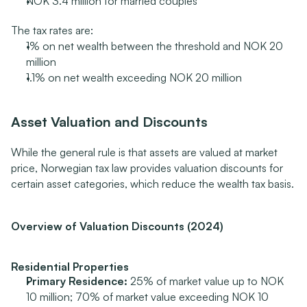
NOK 3.4 million for married couples
The tax rates are:
1% on net wealth between the threshold and NOK 20 
million
1.1% on net wealth exceeding NOK 20 million
Asset Valuation and Discounts
While the general rule is that assets are valued at market 
price, Norwegian tax law provides valuation discounts for 
certain asset categories, which reduce the wealth tax basis.
Overview of Valuation Discounts (2024)
Residential Properties
Primary Residence:
 25% of market value up to NOK 
10 million; 70% of market value exceeding NOK 10 