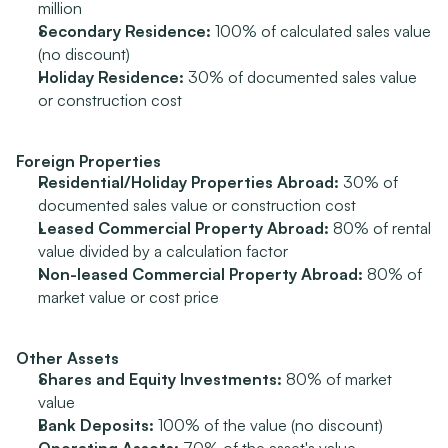
million
Secondary Residence:
 100% of calculated sales value 
(no discount)
Holiday Residence:
 30% of documented sales value 
or construction cost
Foreign Properties
Residential/Holiday Properties Abroad:
 30% of 
documented sales value or construction cost
Leased Commercial Property Abroad:
 80% of rental 
value divided by a calculation factor
Non-leased Commercial Property Abroad:
 80% of 
market value or cost price
Other Assets
Shares and Equity Investments:
 80% of market 
value
Bank Deposits:
 100% of the value (no discount)