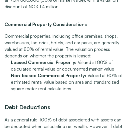
at NOK 600,000 (30% of market value), with a valuation 
discount of NOK 1.4 million.
Commercial Property Considerations
Commercial properties, including office premises, shops, 
warehouses, factories, hotels, and car parks, are generally 
valued at 80% of rental value. The valuation process 
depends on whether the property is leased:
Leased Commercial Property:
 Valued at 80% of 
calculated rental value or documented market value
Non-leased Commercial Property:
 Valued at 80% of 
estimated rental value based on area and standardized 
square meter rent calculations
Debt Deductions
As a general rule, 100% of debt associated with assets can 
be deducted when calculating net wealth. However, if debt 