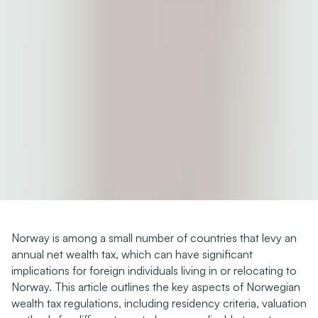
Norway is among a small number of countries that levy an 
annual net wealth tax, which can have significant 
implications for foreign individuals living in or relocating to 
Norway. This article outlines the key aspects of Norwegian 
wealth tax regulations, including residency criteria, valuation 