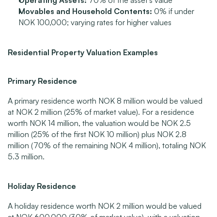
Operating Assets:
 70% of the asset's value
Movables and Household Contents:
 0% if under 
NOK 100,000; varying rates for higher values
Residential Property Valuation Examples
Primary Residence
A primary residence worth NOK 8 million would be valued 
at NOK 2 million (25% of market value). For a residence 
worth NOK 14 million, the valuation would be NOK 2.5 
million (25% of the first NOK 10 million) plus NOK 2.8 
million (70% of the remaining NOK 4 million), totaling NOK 
5.3 million.
Holiday Residence
A holiday residence worth NOK 2 million would be valued 