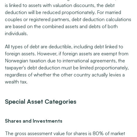
is linked to assets with valuation discounts, the debt 
deduction will be reduced proportionately. For married 
couples or registered partners, debt deduction calculations 
are based on the combined assets and debts of both 
individuals.
All types of debt are deductible, including debt linked to 
foreign assets. However, if foreign assets are exempt from 
Norwegian taxation due to international agreements, the 
taxpayer's debt deduction must be limited proportionately, 
regardless of whether the other country actually levies a 
wealth tax.
Special Asset Categories
Shares and Investments
The gross assessment value for shares is 80% of market 