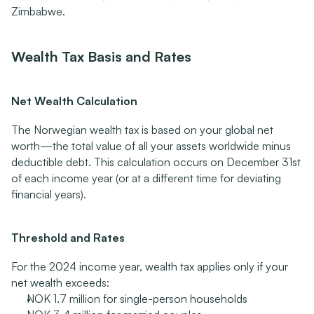
Zimbabwe.
Wealth Tax Basis and Rates
Net Wealth Calculation
The Norwegian wealth tax is based on your global net 
worth—the total value of all your assets worldwide minus 
deductible debt. This calculation occurs on December 31st 
of each income year (or at a different time for deviating 
financial years).
Threshold and Rates
For the 2024 income year, wealth tax applies only if your 
net wealth exceeds:
NOK 1.7 million for single-person households